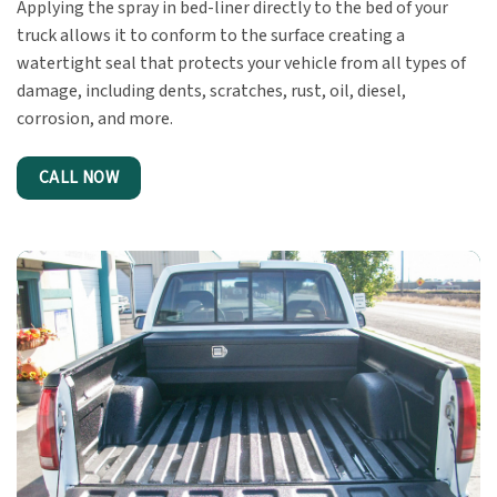
Applying the spray in bed-liner directly to the bed of your
truck allows it to conform to the surface creating a
watertight seal that protects your vehicle from all types of
damage, including dents, scratches, rust, oil, diesel,
corrosion, and more.
CALL NOW