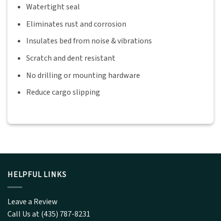
Watertight seal
Eliminates rust and corrosion
Insulates bed from noise & vibrations
Scratch and dent resistant
No drilling or mounting hardware
Reduce cargo slipping
HELPFUL LINKS
Leave a Review
Call Us at (435) 787-8231