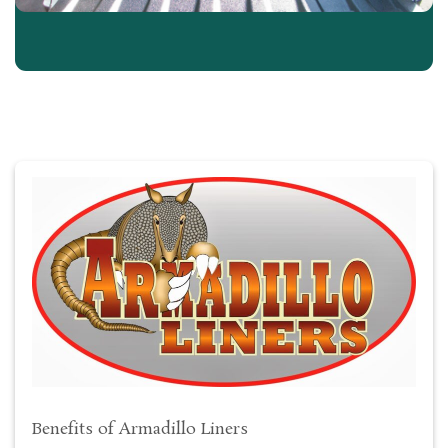
Benefits of Armadillo Liners