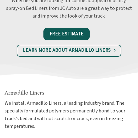
Whether you are looking for cosmetic appeal or utility,
spray-on Bed Liners from JC Auto are a great way to protect
and improve the look of your truck.
FREE ESTIMATE
LEARN MORE ABOUT ARMADILLO LINERS
Armadillo Liners
We install Armadillo Liners, a leading industry brand. The
specially formulated polymers permanently bond to your
truck’s bed and will not scratch or crack, even in freezing
temperatures.