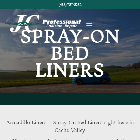
Skip
(435) 787-8231
to
content
SPRAY-ON
BED
LINERS
Armadillo Liners – Spray-On Bed Liners right here in
Cache Valley